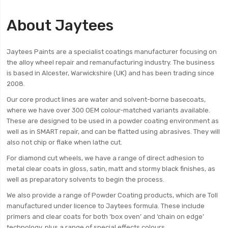
About Jaytees
Jaytees Paints are a specialist coatings manufacturer focusing on
the alloy wheel repair and remanufacturing industry. The business
is based in Alcester, Warwickshire (UK) and has been trading since
2008.
Our core product lines are water and solvent-borne basecoats,
where we have over 300 OEM colour-matched variants available.
These are designed to be used in a powder coating environment as
well as in SMART repair, and can be flatted using abrasives. They will
also not chip or flake when lathe cut.
For diamond cut wheels, we have a range of direct adhesion to
metal clear coats in gloss, satin, matt and stormy black finishes, as
well as preparatory solvents to begin the process.
We also provide a range of Powder Coating products, which are Toll
manufactured under licence to Jaytees formula. These include
primers and clear coats for both ‘box oven’ and ‘chain on edge’
technology, plus a range of special effects colours.