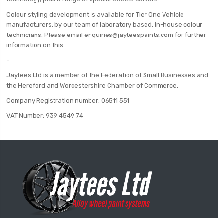
Colour styling development is available for Tier One Vehicle
manufacturers, by our team of laboratory based, in-house colour
technicians. Please email enquiries@jayteespaints.com for further
information on this.
-
Jaytees Ltd is a member of the Federation of Small Businesses and
the Hereford and Worcestershire Chamber of Commerce.
Company Registration number: 06511 551
VAT Number: 939 4549 74