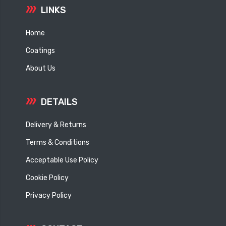
LINKS
Home
Coatings
About Us
DETAILS
Delivery & Returns
Terms & Conditions
Acceptable Use Policy
Cookie Policy
Privacy Policy