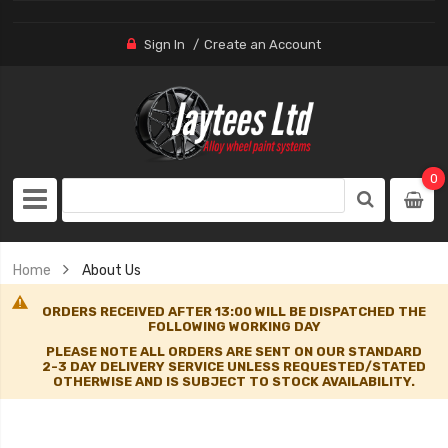
Sign In
Create an Account
0
Home
About Us
ORDERS RECEIVED AFTER 13:00 WILL BE DISPATCHED THE
FOLLOWING WORKING DAY
PLEASE NOTE ALL ORDERS ARE SENT ON OUR STANDARD
2-3 DAY DELIVERY SERVICE UNLESS REQUESTED/STATED
OTHERWISE AND IS SUBJECT TO STOCK AVAILABILITY.