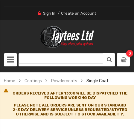
Sign In
Create an Account
0
Home
Coatings
Powdercoats
Single Coat
ORDERS RECEIVED AFTER 13:00 WILL BE DISPATCHED THE
FOLLOWING WORKING DAY
PLEASE NOTE ALL ORDERS ARE SENT ON OUR STANDARD
2-3 DAY DELIVERY SERVICE UNLESS REQUESTED/STATED
OTHERWISE AND IS SUBJECT TO STOCK AVAILABILITY.