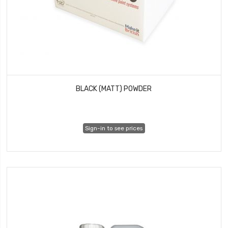
BLACK (MATT) POWDER
Sign-in to see prices