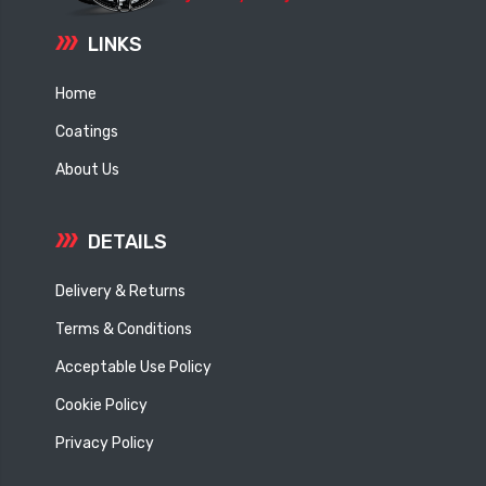
LINKS
Home
Coatings
About Us
DETAILS
Delivery & Returns
Terms & Conditions
Acceptable Use Policy
Cookie Policy
Privacy Policy