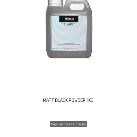
MATT BLACK POWDER 1KG
Sign-in to see prices