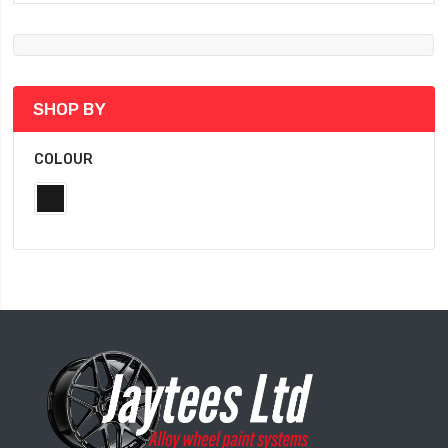
SHOP BY
COLOUR