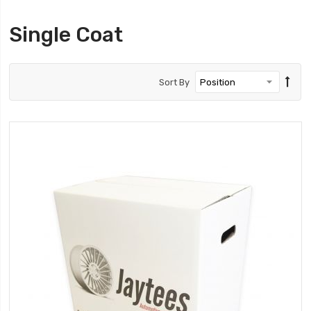
Single Coat
Sort By