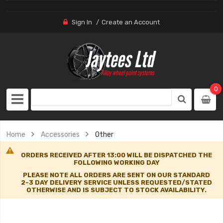
Sign In
Create an Account
0
Home
Accessories
Other
ORDERS RECEIVED AFTER 13:00 WILL BE DISPATCHED THE
FOLLOWING WORKING DAY
PLEASE NOTE ALL ORDERS ARE SENT ON OUR STANDARD
2-3 DAY DELIVERY SERVICE UNLESS REQUESTED/STATED
OTHERWISE AND IS SUBJECT TO STOCK AVAILABILITY.