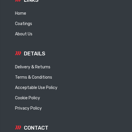
Home
Coatings
About Us
DETAILS
Delivery & Returns
Terms & Conditions
Acceptable Use Policy
Cookie Policy
Privacy Policy
CONTACT