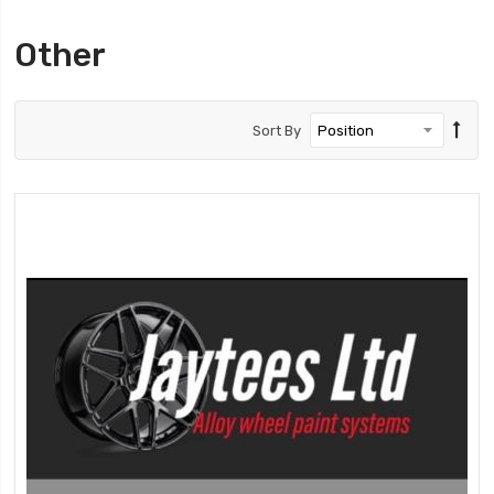
Other
Sort By