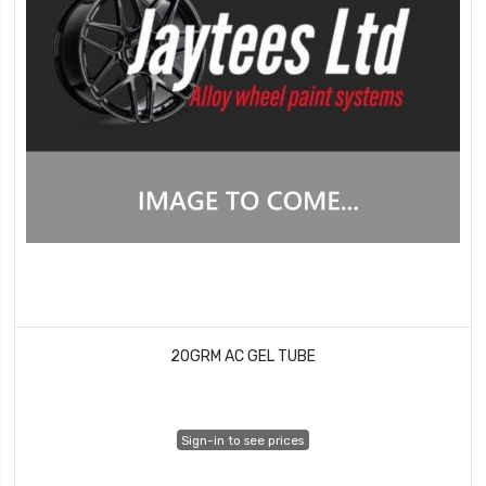
20GRM AC GEL TUBE
Sign-in to see prices