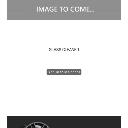
GLASS CLEANER
Sign-in to see prices