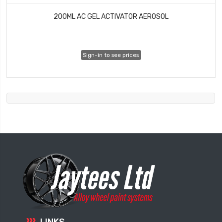
200ML AC GEL ACTIVATOR AEROSOL
Sign-in to see prices
LINKS