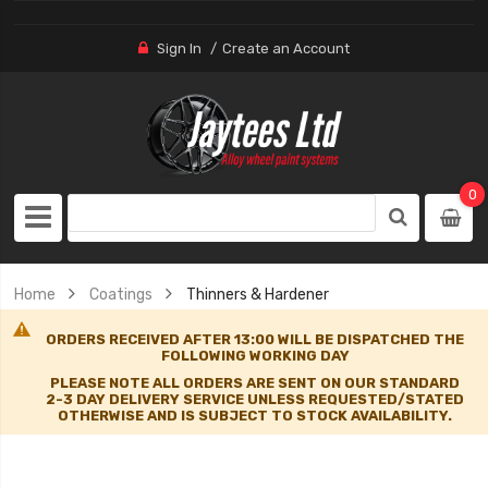
Sign In
Create an Account
0
Home
Coatings
Thinners & Hardener
ORDERS RECEIVED AFTER 13:00 WILL BE DISPATCHED THE
FOLLOWING WORKING DAY
PLEASE NOTE ALL ORDERS ARE SENT ON OUR STANDARD
2-3 DAY DELIVERY SERVICE UNLESS REQUESTED/STATED
OTHERWISE AND IS SUBJECT TO STOCK AVAILABILITY.