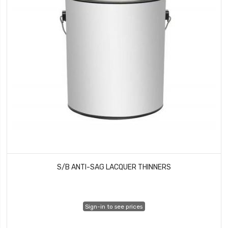
S/B ANTI-SAG LACQUER THINNERS
Sign-in to see prices