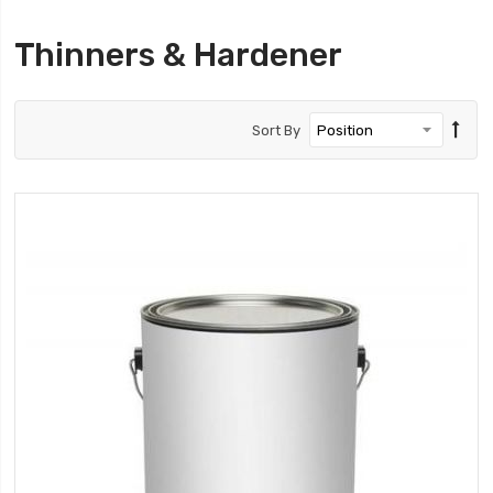
Thinners & Hardener
Sort By