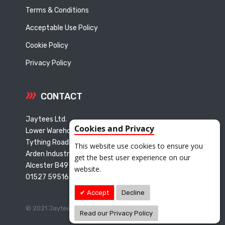
Terms & Conditions
Acceptable Use Policy
Cookie Policy
Privacy Policy
CONTACT
Jaytees Ltd.
Cookies and Privacy
Lower Warehouse
Tything Road East
This website use cookies to ensure you
Arden Industrial Estate
get the best user experience on our
Alcester B49 6ET
website.
01527 595165
Accept
Decline
© 2021 Jaytees Limited. All Rights Reserved.
Read our Privacy Policy