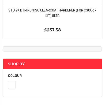
STD 2K DTM NON ISO CLEARCOAT HARDENER (FOR CS0067
KIT) 5LTR
£237.38
SHOP BY
COLOUR