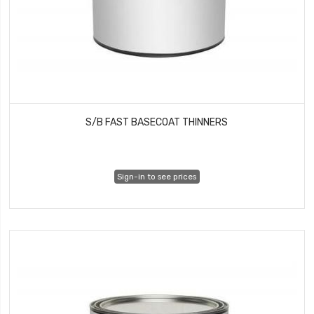
S/B FAST BASECOAT THINNERS
Sign-in to see prices