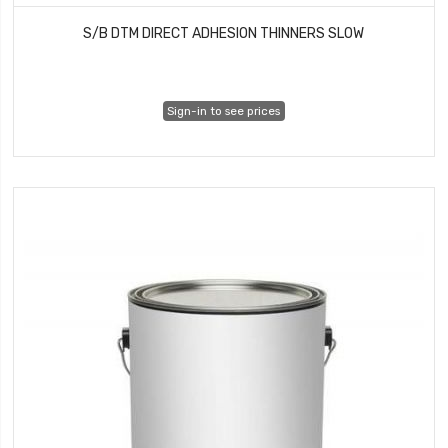
S/B DTM DIRECT ADHESION THINNERS SLOW
Sign-in to see prices