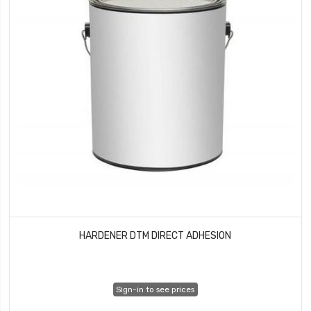
HARDENER DTM DIRECT ADHESION
Sign-in to see prices