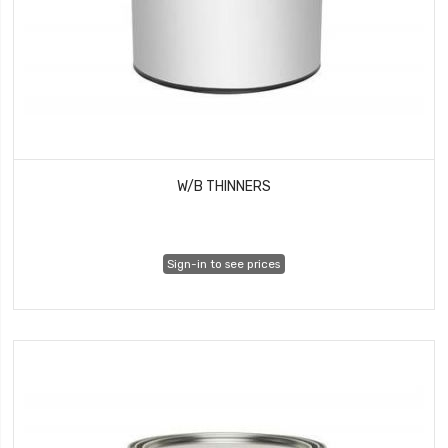
W/B THINNERS
Sign-in to see prices