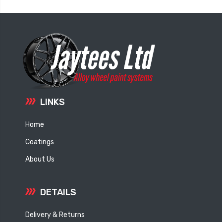
LINKS
Home
Coatings
About Us
DETAILS
Delivery & Returns