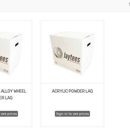
 ALLOY WHEEL
ACRYLIC POWDER LAQ
ER LAQ
 see prices
Sign-in to see prices