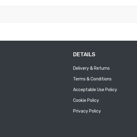
DETAILS
Delivery & Returns
Terms & Conditions
Acceptable Use Policy
Cookie Policy
Privacy Policy