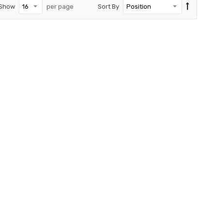
Show
per page
Sort By