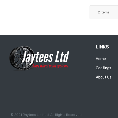
2
Items
LINKS
Home
Coatings
About Us
© 2021 Jaytees Limited. All Rights Reserved.