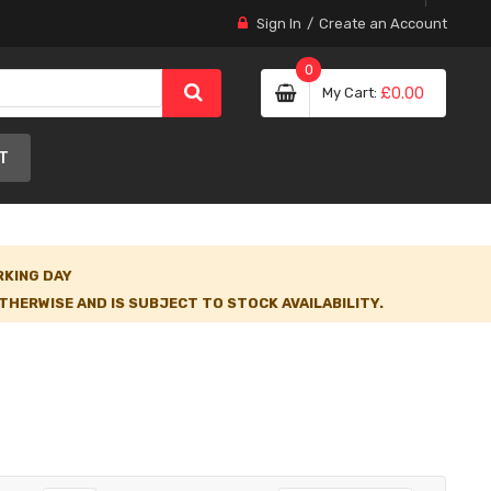
Sign In
Create an Account
0
My Cart
£0.00
T
RKING DAY
HERWISE AND IS SUBJECT TO STOCK AVAILABILITY.