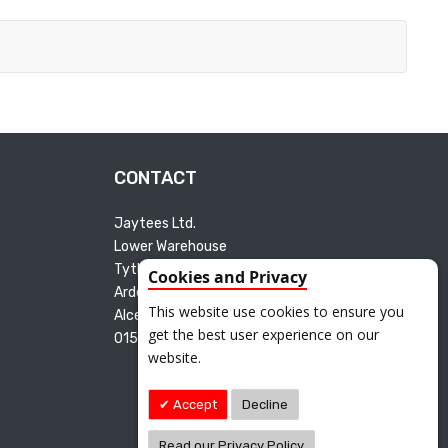
CONTACT
Jaytees Ltd.
Lower Warehouse
Tything Road East
Cookies and Privacy
Arden Industrial Estate
This website use cookies to ensure you
Alcester B49 6ET
get the best user experience on our
01527 595165
website.
Accept
Decline
Read our Privacy Policy