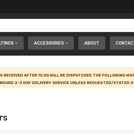
ATINGS
ACCESSORIES
ABOUT
CONTAC
S RECEIVED AFTER 13:00 WILL BE DISPATCHED THE FOLLOWING WO
NDARD 2-3 DAY DELIVERY SERVICE UNLESS REQUESTED/STATED OT
rs