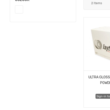
2
Items
ULTRA GLOSS
POWD
Sign-in to