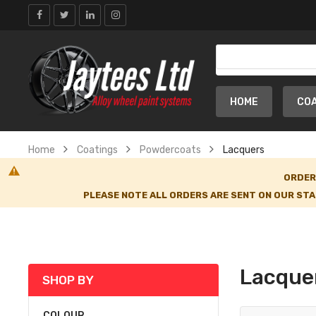
HOME
CO
Home
Coatings
Powdercoats
Lacquers
ORDER
PLEASE NOTE ALL ORDERS ARE SENT ON OUR STA
Lacque
SHOP BY
COLOUR