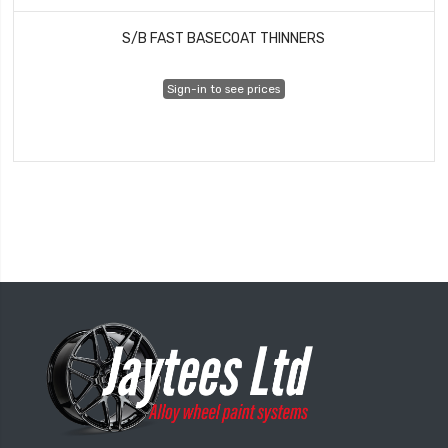
S/B FAST BASECOAT THINNERS
Sign-in to see prices