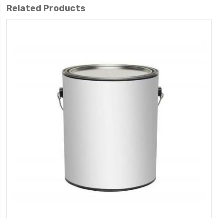
Related Products