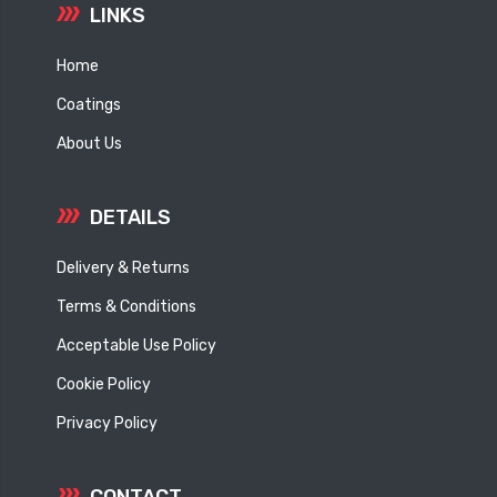
LINKS
Home
Coatings
About Us
DETAILS
Delivery & Returns
Terms & Conditions
Acceptable Use Policy
Cookie Policy
Privacy Policy
CONTACT