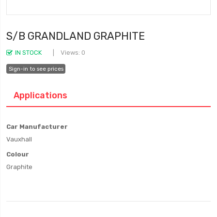
S/B GRANDLAND GRAPHITE
IN STOCK
Views: 0
Sign-in to see prices
Applications
Car Manufacturer
Vauxhall
Colour
Graphite