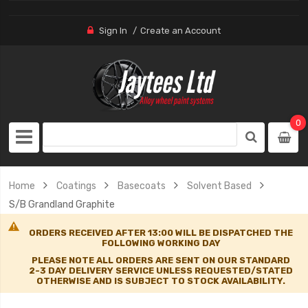
Sign In
Create an Account
0
Home
Coatings
Basecoats
Solvent Based
S/B Grandland Graphite
ORDERS RECEIVED AFTER 13:00 WILL BE DISPATCHED THE
FOLLOWING WORKING DAY
PLEASE NOTE ALL ORDERS ARE SENT ON OUR STANDARD
2-3 DAY DELIVERY SERVICE UNLESS REQUESTED/STATED
OTHERWISE AND IS SUBJECT TO STOCK AVAILABILITY.