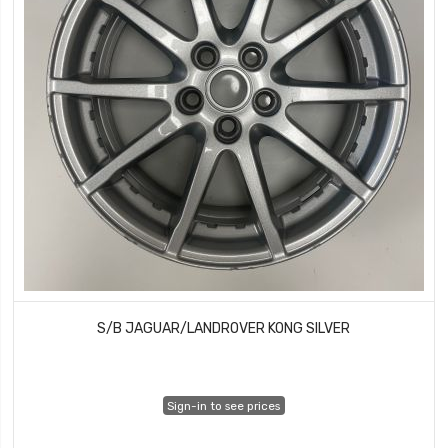
S/B JAGUAR/LANDROVER KONG SILVER
Sign-in to see prices