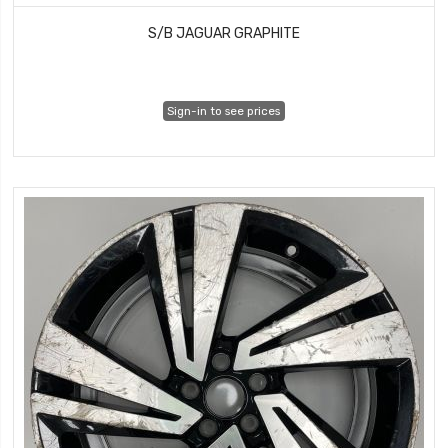
S/B JAGUAR GRAPHITE
Sign-in to see prices