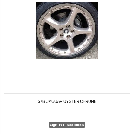
S/B JAGUAR OYSTER CHROME
Sign-in to see prices