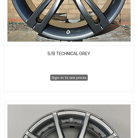
S/B TECHNICAL GREY
Sign-in to see prices