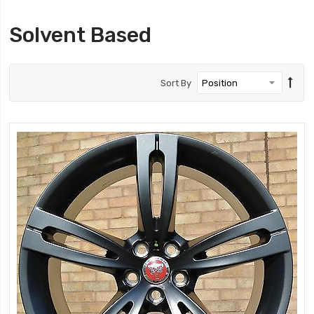
Solvent Based
Sort By