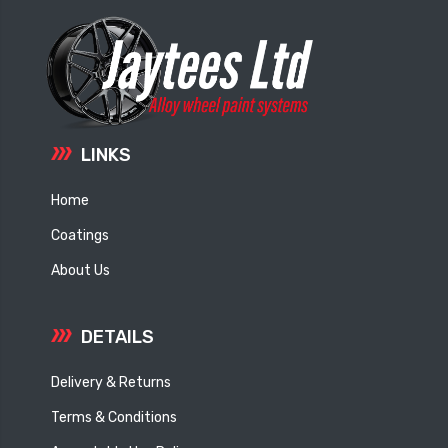
LINKS
Home
Coatings
About Us
DETAILS
Delivery & Returns
Terms & Conditions