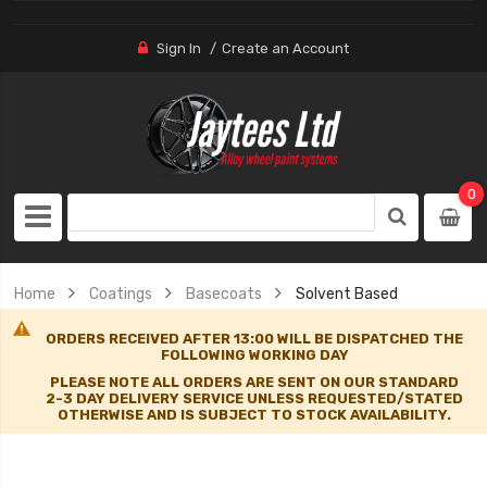
Sign In
Create an Account
0
Home
Coatings
Basecoats
Solvent Based
ORDERS RECEIVED AFTER 13:00 WILL BE DISPATCHED THE
FOLLOWING WORKING DAY
PLEASE NOTE ALL ORDERS ARE SENT ON OUR STANDARD
2-3 DAY DELIVERY SERVICE UNLESS REQUESTED/STATED
OTHERWISE AND IS SUBJECT TO STOCK AVAILABILITY.