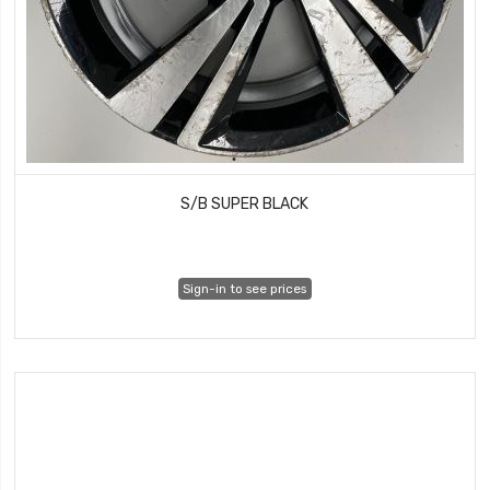
S/B SUPER BLACK
Sign-in to see prices