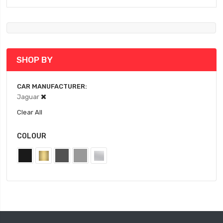
SHOP BY
CAR MANUFACTURER
Jaguar
Clear All
COLOUR