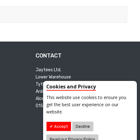
CONTACT
Jaytees Ltd.
Lower Warehouse
Tything Road East
Cookies and Privacy
Arden Industrial Estate
This website use cookies to ensure you
Alcester B49 6ET
get the best user experience on our
01527 595165
website.
Accept
Decline
Read our Privacy Policy