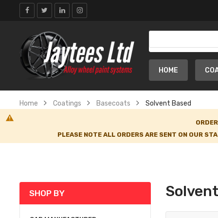
HOME
CO
Home
Coatings
Basecoats
Solvent Based
ORDER
PLEASE NOTE ALL ORDERS ARE SENT ON OUR STA
Solven
SHOP BY