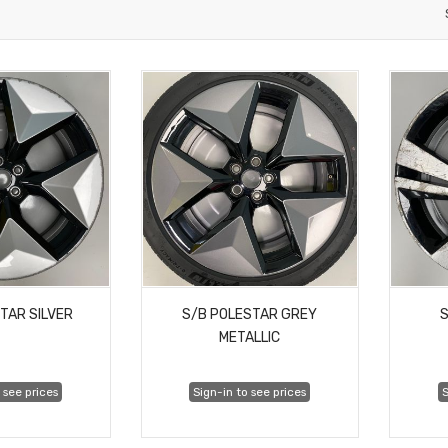
TAR SILVER
S/B POLESTAR GREY
S
METALLIC
 see prices
Sign-in to see prices
S