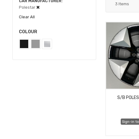
CAR MANUFACTURER
3
Items
Polestar
Clear All
COLOUR
S/B POLES
Sign-in to