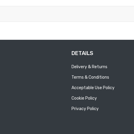
DETAILS
Delivery & Returns
Terms & Conditions
Acceptable Use Policy
Cookie Policy
Privacy Policy