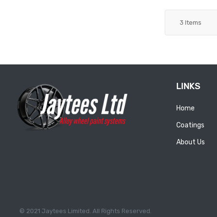
3
Items
LINKS
Home
Coatings
About Us
© 2021 Jaytees Limited. All Rights Reserved.