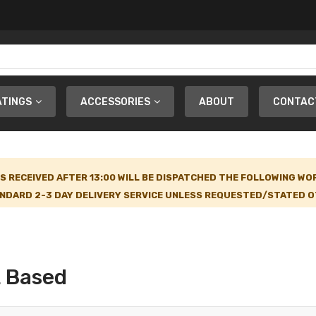
ATINGS
ACCESSORIES
ABOUT
CONTAC
S RECEIVED AFTER 13:00 WILL BE DISPATCHED THE FOLLOWING WO
NDARD 2-3 DAY DELIVERY SERVICE UNLESS REQUESTED/STATED OT
t Based