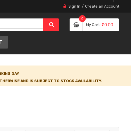
Sign In
Create an Account
0
My Cart
£0.00
T
RKING DAY
HERWISE AND IS SUBJECT TO STOCK AVAILABILITY.