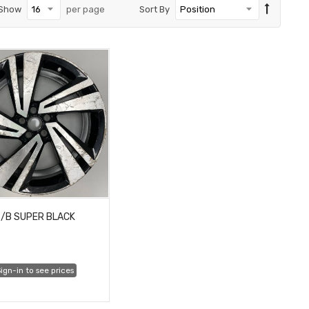
Show
per page
Sort By
/B SUPER BLACK
ign-in to see prices