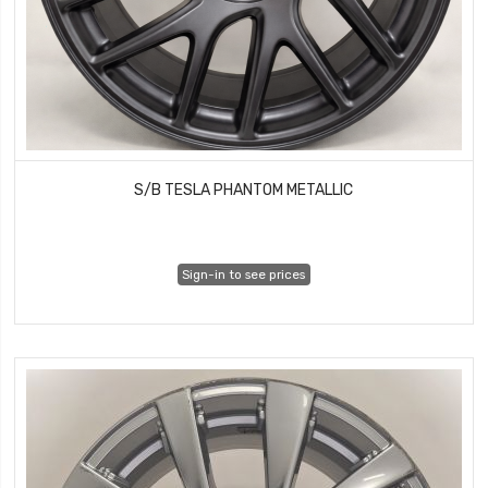
S/B TESLA PHANTOM METALLIC
Sign-in to see prices