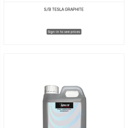
S/B TESLA GRAPHITE
Sign-in to see prices