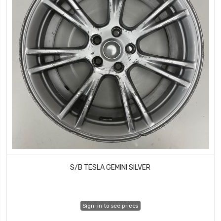
S/B TESLA GEMINI SILVER
Sign-in to see prices