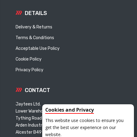
DETAILS
Delivery & Returns
Terms & Conditions
Acceptable Use Policy
Cookie Policy
Privacy Policy
CONTACT
Jaytees Ltd.
Cookies and Privacy
Lower Warehouse
Tything Road East
This website use cookies to ensure you
Arden Industrial Estate
get the best user experience on our
Alcester B49 6ET
website.