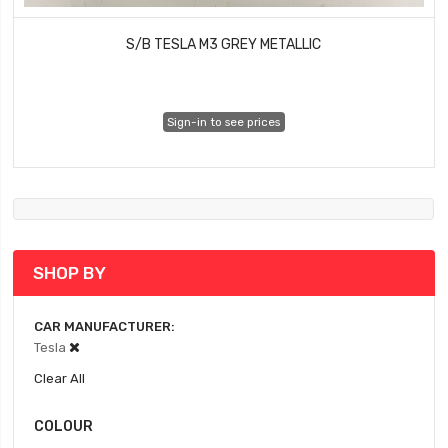
S/B TESLA M3 GREY METALLIC
Sign-in to see prices
SHOP BY
CAR MANUFACTURER
Tesla
Clear All
COLOUR