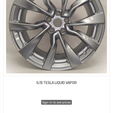
S/B TESLA LIQUID VAPOR
Sign-in to see prices