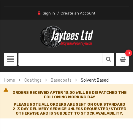
Sign In
Create an Account
0
Home
Coatings
Basecoats
Solvent Based
ORDERS RECEIVED AFTER 13:00 WILL BE DISPATCHED THE
FOLLOWING WORKING DAY
PLEASE NOTE ALL ORDERS ARE SENT ON OUR STANDARD
2-3 DAY DELIVERY SERVICE UNLESS REQUESTED/STATED
OTHERWISE AND IS SUBJECT TO STOCK AVAILABILITY.