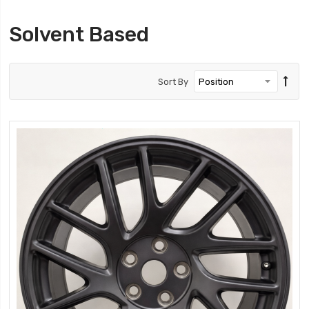
Solvent Based
Sort By