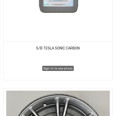
S/B TESLA SONIC CARBON
Sign-in to see prices