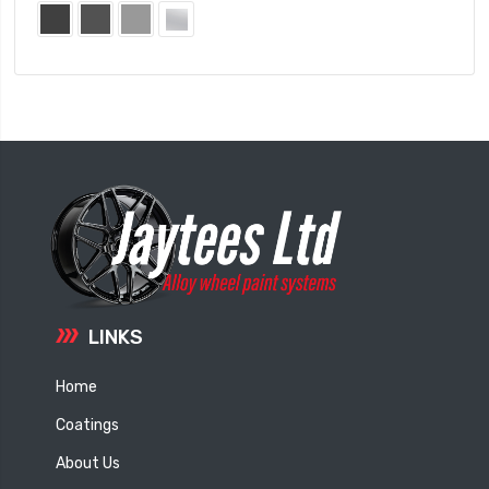
LINKS
Home
Coatings
About Us