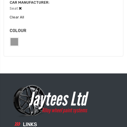
CAR MANUFACTURER
Seat
Clear All
COLOUR
LINKS