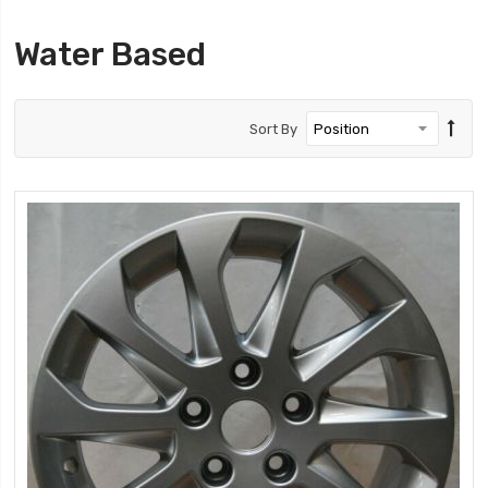
Water Based
Sort By