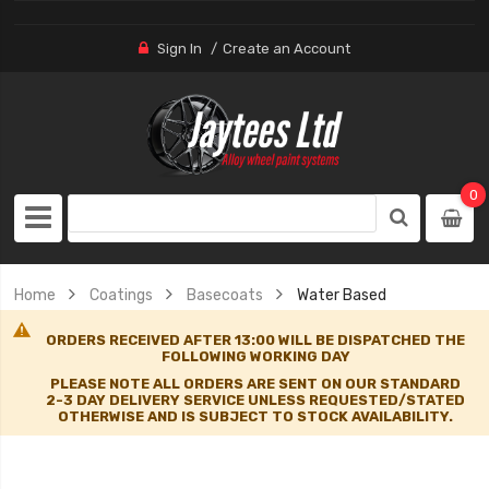
Sign In
Create an Account
0
Home
Coatings
Basecoats
Water Based
ORDERS RECEIVED AFTER 13:00 WILL BE DISPATCHED THE
FOLLOWING WORKING DAY
PLEASE NOTE ALL ORDERS ARE SENT ON OUR STANDARD
2-3 DAY DELIVERY SERVICE UNLESS REQUESTED/STATED
OTHERWISE AND IS SUBJECT TO STOCK AVAILABILITY.