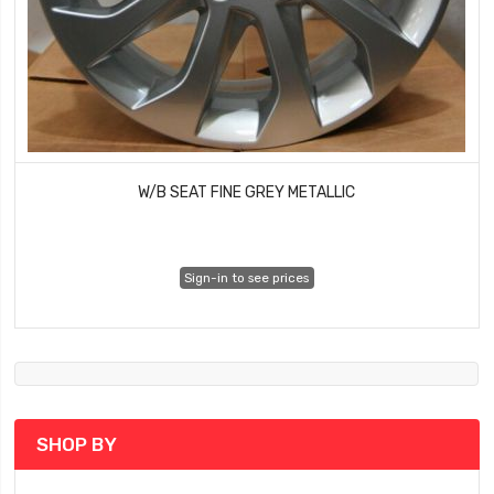
W/B SEAT FINE GREY METALLIC
Sign-in to see prices
SHOP BY