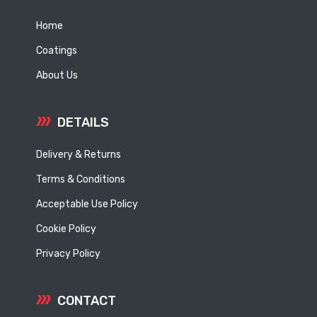
Home
Coatings
About Us
DETAILS
Delivery & Returns
Terms & Conditions
Acceptable Use Policy
Cookie Policy
Privacy Policy
CONTACT