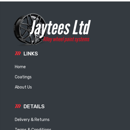
LINKS
Home
Coatings
About Us
DETAILS
Delivery & Returns
Terms & Conditions