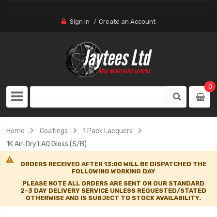
Sign In
Create an Account
0
Home
Coatings
1 Pack Lacquers
1K Air-Dry LAQ Gloss (S/B)
ORDERS RECEIVED AFTER 13:00 WILL BE DISPATCHED THE
FOLLOWING WORKING DAY
PLEASE NOTE ALL ORDERS ARE SENT ON OUR STANDARD
2-3 DAY DELIVERY SERVICE UNLESS REQUESTED/STATED
OTHERWISE AND IS SUBJECT TO STOCK AVAILABILITY.