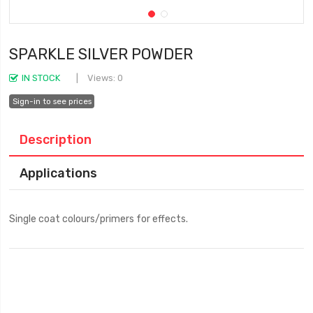
SPARKLE SILVER POWDER
IN STOCK
Views: 0
Sign-in to see prices
Description
Applications
Single coat colours/primers for effects.