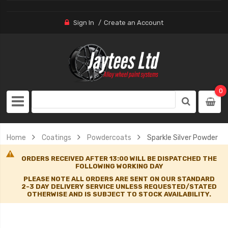
Sign In
Create an Account
0
Home
Coatings
Powdercoats
Sparkle Silver Powder
ORDERS RECEIVED AFTER 13:00 WILL BE DISPATCHED THE
FOLLOWING WORKING DAY
PLEASE NOTE ALL ORDERS ARE SENT ON OUR STANDARD
2-3 DAY DELIVERY SERVICE UNLESS REQUESTED/STATED
OTHERWISE AND IS SUBJECT TO STOCK AVAILABILITY.