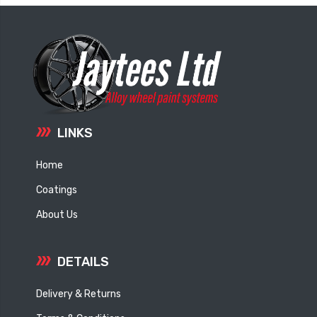
LINKS
Home
Coatings
About Us
DETAILS
Delivery & Returns