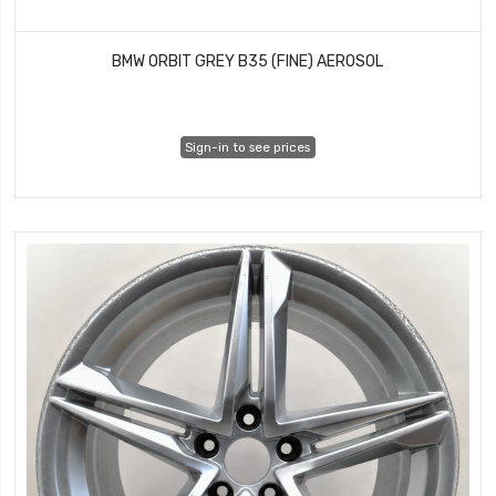
BMW ORBIT GREY B35 (FINE) AEROSOL
Sign-in to see prices