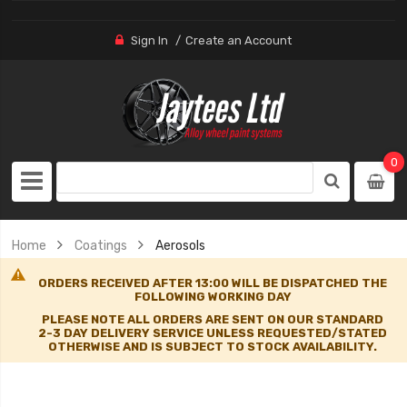
Sign In
Create an Account
0
Home
Coatings
Aerosols
ORDERS RECEIVED AFTER 13:00 WILL BE DISPATCHED THE
FOLLOWING WORKING DAY
PLEASE NOTE ALL ORDERS ARE SENT ON OUR STANDARD
2-3 DAY DELIVERY SERVICE UNLESS REQUESTED/STATED
OTHERWISE AND IS SUBJECT TO STOCK AVAILABILITY.