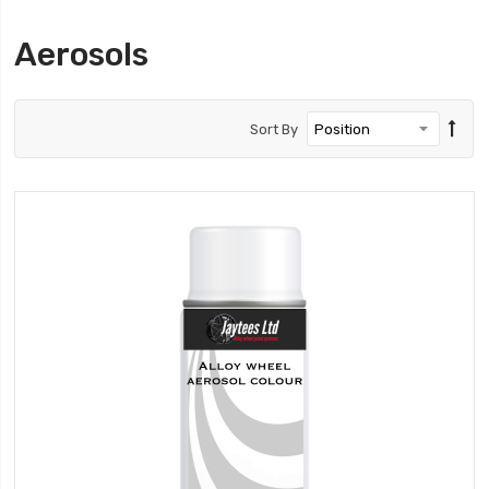
Aerosols
Sort By