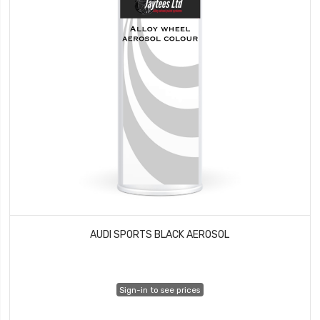
AUDI SPORTS BLACK AEROSOL
Sign-in to see prices