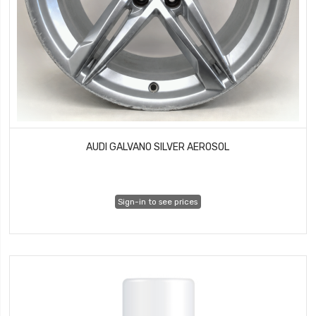
AUDI GALVANO SILVER AEROSOL
Sign-in to see prices