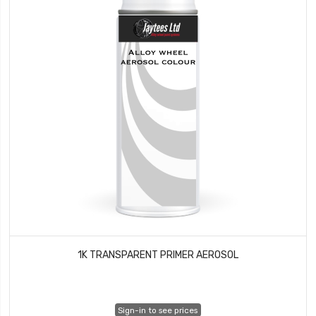
1K TRANSPARENT PRIMER AEROSOL
Sign-in to see prices