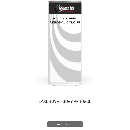
LANDROVER GREY AEROSOL
Sign-in to see prices