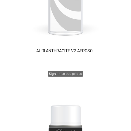
AUDI ANTHRACITE V2 AEROSOL
Sign-in to see prices