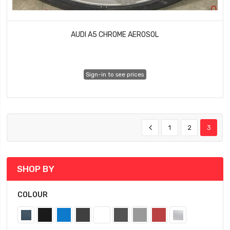
AUDI A5 CHROME AEROSOL
Sign-in to see prices
1
2
3
SHOP BY
COLOUR