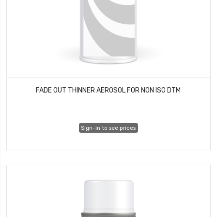
FADE OUT THINNER AEROSOL FOR NON ISO DTM
Sign-in to see prices