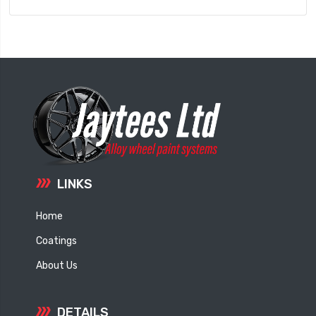
LINKS
Home
Coatings
About Us
DETAILS