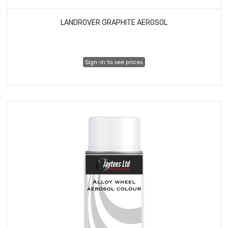
LANDROVER GRAPHITE AEROSOL
Sign-in to see prices