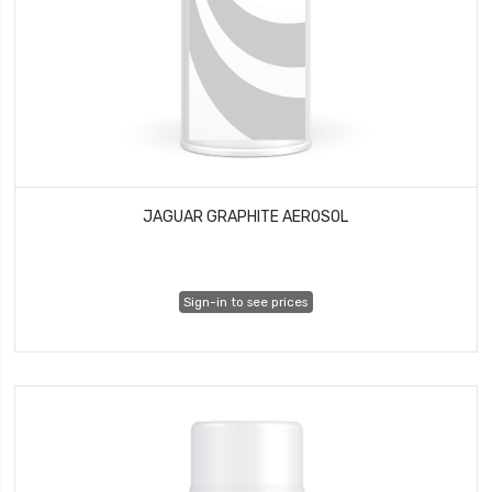
JAGUAR GRAPHITE AEROSOL
Sign-in to see prices