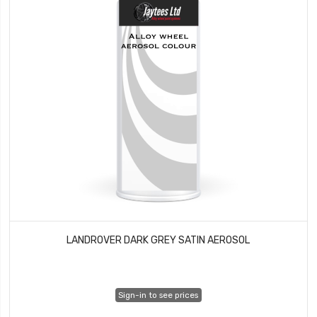
LANDROVER DARK GREY SATIN AEROSOL
Sign-in to see prices