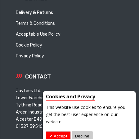
Delivery & Returns
Terms & Conditions
Acceptable Use Policy
Cookie Policy
Privacy Policy
CONTACT
Jaytees Ltd.
Cookies and Privacy
Lower Warehouse
Tything Road East
This website use cookies to ensure you
Arden Industrial Estate
get the best user experience on our
Alcester B49 6ET
website.
01527 595165
Accept
Decline