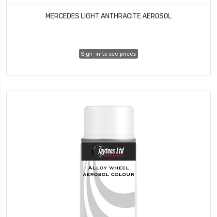
MERCEDES LIGHT ANTHRACITE AEROSOL
Sign-in to see prices