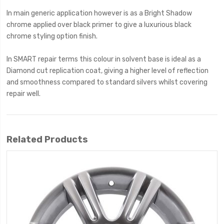
In main generic application however is as a Bright Shadow
chrome applied over black primer to give a luxurious black
chrome styling option finish.
In SMART repair terms this colour in solvent base is ideal as a
Diamond cut replication coat, giving a higher level of reflection
and smoothness compared to standard silvers whilst covering
repair well.
Related Products