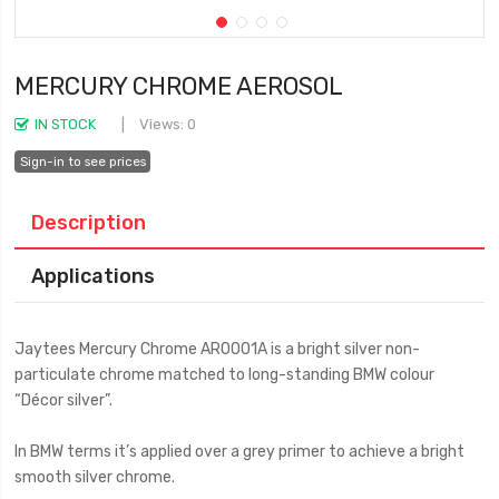
MERCURY CHROME AEROSOL
IN STOCK
Views: 0
Sign-in to see prices
Description
Applications
Jaytees Mercury Chrome AR0001A is a bright silver non-
particulate chrome matched to long-standing BMW colour
“Décor silver”.
In BMW terms it’s applied over a grey primer to achieve a bright
smooth silver chrome.