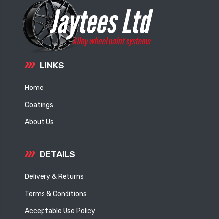
LINKS
Home
Coatings
About Us
DETAILS
Delivery & Returns
Terms & Conditions
Acceptable Use Policy