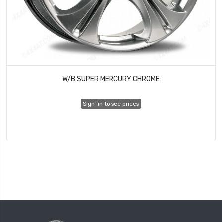
W/B SUPER MERCURY CHROME
Sign-in to see prices