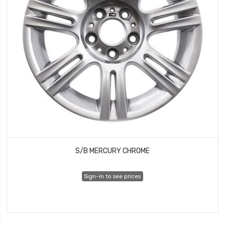
S/B MERCURY CHROME
Sign-in to see prices