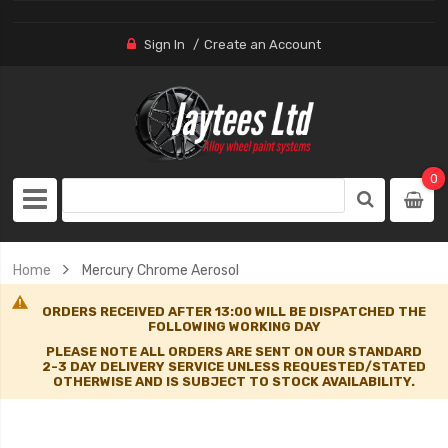
Sign In
Create an Account
0
Home
Mercury Chrome Aerosol
ORDERS RECEIVED AFTER 13:00 WILL BE DISPATCHED THE
FOLLOWING WORKING DAY
PLEASE NOTE ALL ORDERS ARE SENT ON OUR STANDARD
2-3 DAY DELIVERY SERVICE UNLESS REQUESTED/STATED
OTHERWISE AND IS SUBJECT TO STOCK AVAILABILITY.