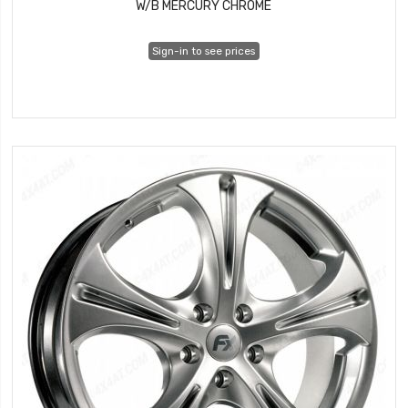
W/B MERCURY CHROME
Sign-in to see prices