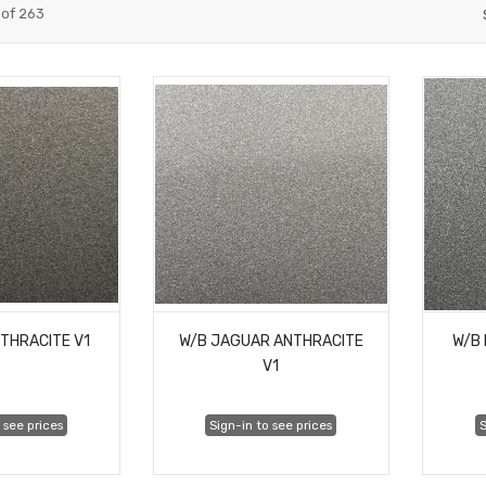
of
263
NTHRACITE V1
W/B JAGUAR ANTHRACITE
W/B 
V1
 see prices
Sign-in to see prices
S