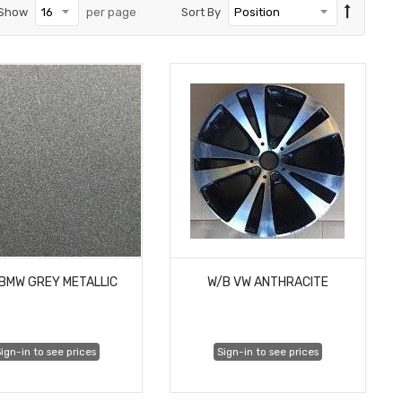
Show
per page
Sort By
BMW GREY METALLIC
W/B VW ANTHRACITE
ign-in to see prices
Sign-in to see prices