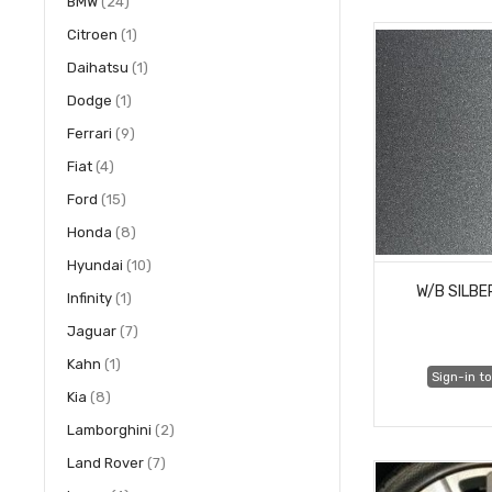
items
BMW
24
item
Citroen
1
item
Daihatsu
1
item
Dodge
1
items
Ferrari
9
items
Fiat
4
items
Ford
15
items
Honda
8
items
Hyundai
10
W/B SILB
item
Infinity
1
items
Jaguar
7
item
Kahn
1
Sign-in to
items
Kia
8
items
Lamborghini
2
items
Land Rover
7