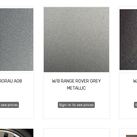
ERGRAU A08
W/B RANGE ROVER GREY
W
METALLIC
 see prices
Sign-in to see prices
S