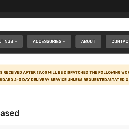
ATINGS
ACCESSORIES
ABOUT
CONTAC
S RECEIVED AFTER 13:00 WILL BE DISPATCHED THE FOLLOWING WO
NDARD 2-3 DAY DELIVERY SERVICE UNLESS REQUESTED/STATED OT
Based