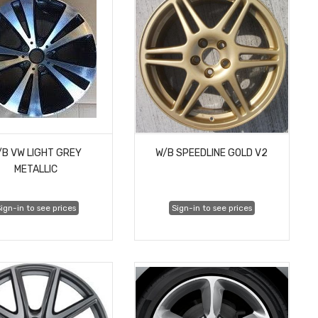
/B VW LIGHT GREY
W/B SPEEDLINE GOLD V2
METALLIC
ign-in to see prices
Sign-in to see prices