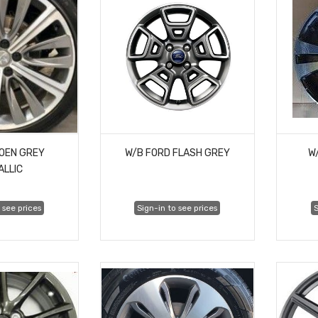
ROEN GREY
W/B FORD FLASH GREY
W
ALLIC
 see prices
Sign-in to see prices
S