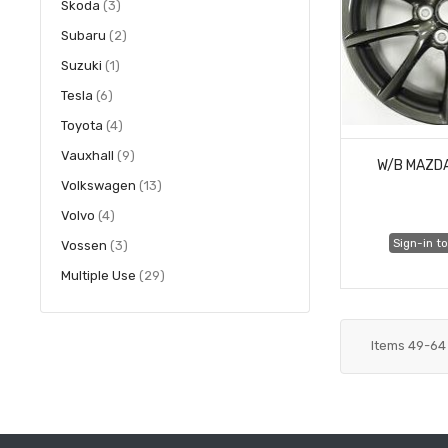
items
Skoda
3
items
Subaru
2
item
Suzuki
1
items
Tesla
6
items
Toyota
4
items
Vauxhall
9
W/B MAZD
items
Volkswagen
13
items
Volvo
4
Sign-in to
items
Vossen
3
items
Multiple Use
29
Items
49
-
64