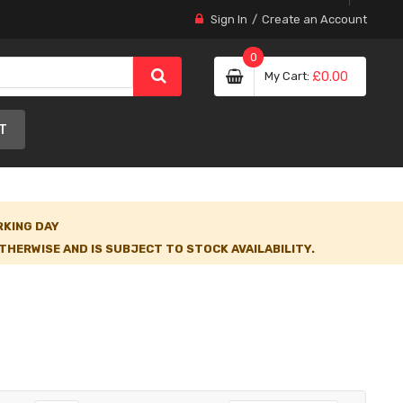
Sign In
Create an Account
0
My Cart
£0.00
T
RKING DAY
HERWISE AND IS SUBJECT TO STOCK AVAILABILITY.