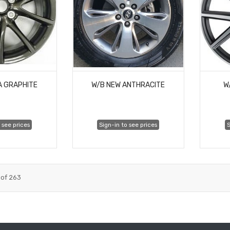
A GRAPHITE
W/B NEW ANTHRACITE
W
 see prices
Sign-in to see prices
S
of
263