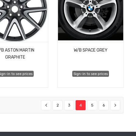
/B ASTON MARTIN
W/B SPACE GREY
GRAPHITE
ign-in to see prices
Sign-in to see prices
2
3
4
5
6