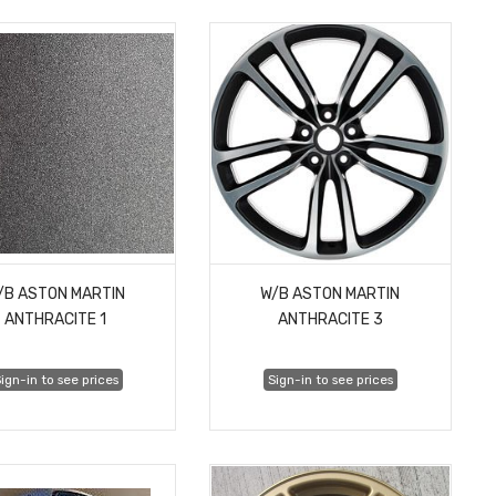
/B ASTON MARTIN
W/B ASTON MARTIN
ANTHRACITE 1
ANTHRACITE 3
ign-in to see prices
Sign-in to see prices