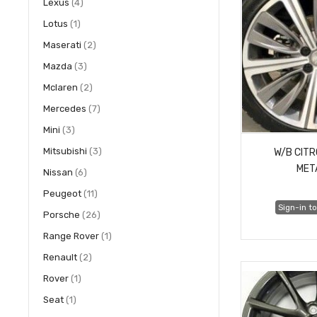
items
Lexus
4
item
Lotus
1
items
Maserati
2
items
Mazda
3
items
Mclaren
2
items
Mercedes
7
items
Mini
3
items
Mitsubishi
3
W/B CIT
MET
items
Nissan
6
items
Peugeot
11
Sign-in to
items
Porsche
26
item
Range Rover
1
items
Renault
2
item
Rover
1
item
Seat
1