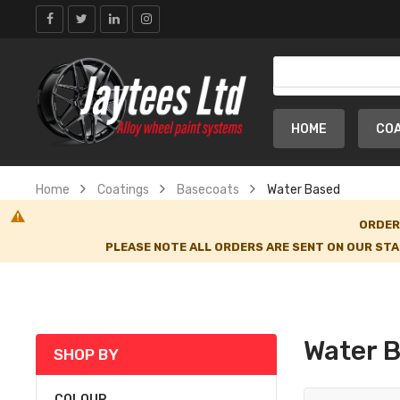
HOME
CO
Home
Coatings
Basecoats
Water Based
ORDER
PLEASE NOTE ALL ORDERS ARE SENT ON OUR STA
Water 
SHOP BY
COLOUR