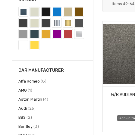
Items
49
-
64
CAR MANUFACTURER
items
Alfa Romeo
8
item
AMG
1
W/B AUDI A
items
Aston Martin
4
items
Audi
26
items
BBS
2
Sign-in to
items
Bentley
3