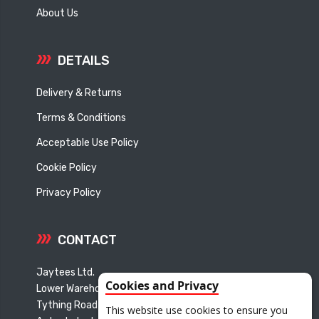
About Us
DETAILS
Delivery & Returns
Terms & Conditions
Acceptable Use Policy
Cookie Policy
Privacy Policy
CONTACT
Jaytees Ltd.
Cookies and Privacy
Lower Warehouse
Tything Road East
This website use cookies to ensure you