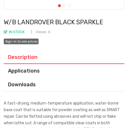
W/B LANDROVER BLACK SPARKLE
IN STOCK
Views: 0
Sign-in to see prices
Description
Applications
Downloads
A fast-drying, medium-temperature application, water-borne
base coat that is suitable for powder coating as well as SMART
repair. Can be flatted using abrasives and will not chip or flake
when lathe cut. A range of compatible clear coats in both