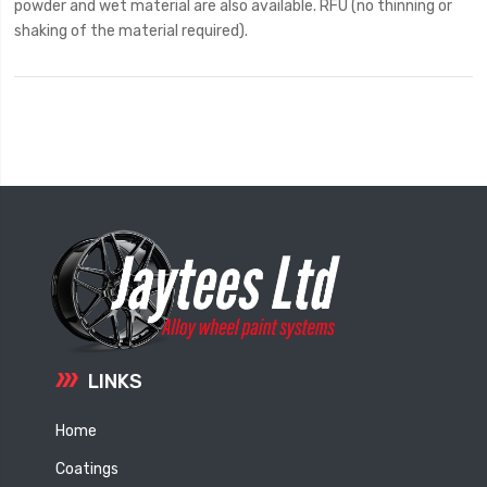
powder and wet material are also available. RFU (no thinning or
shaking of the material required).
LINKS
Home
Coatings