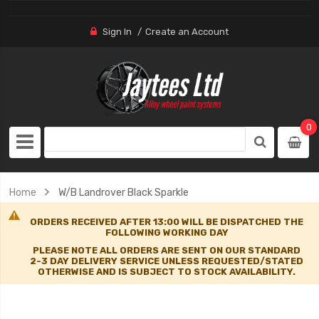
Sign In
Create an Account
0
Home
W/B Landrover Black Sparkle
ORDERS RECEIVED AFTER 13:00 WILL BE DISPATCHED THE
FOLLOWING WORKING DAY
PLEASE NOTE ALL ORDERS ARE SENT ON OUR STANDARD
2-3 DAY DELIVERY SERVICE UNLESS REQUESTED/STATED
OTHERWISE AND IS SUBJECT TO STOCK AVAILABILITY.