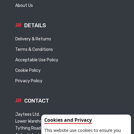
About Us
DETAILS
Delivery & Returns
Terms & Conditions
Acceptable Use Policy
Cookie Policy
Privacy Policy
CONTACT
Jaytees Ltd.
Cookies and Privacy
Lower Warehouse
Tything Road East
This website use cookies to ensure you