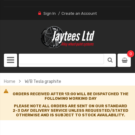
Sign In
Create an Account
0
Home
W/B Tesla graphite
ORDERS RECEIVED AFTER 13:00 WILL BE DISPATCHED THE
FOLLOWING WORKING DAY
PLEASE NOTE ALL ORDERS ARE SENT ON OUR STANDARD
2-3 DAY DELIVERY SERVICE UNLESS REQUESTED/STATED
OTHERWISE AND IS SUBJECT TO STOCK AVAILABILITY.