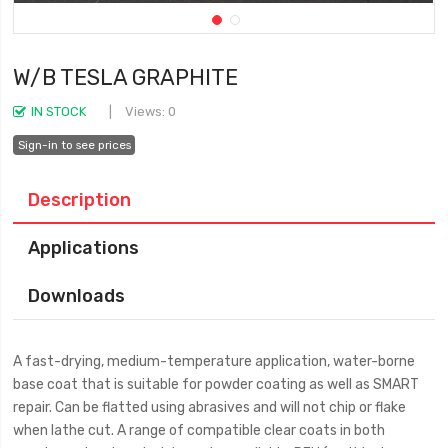
W/B TESLA GRAPHITE
IN STOCK
Views: 0
Sign-in to see prices
Description
Applications
Downloads
A fast-drying, medium-temperature application, water-borne
base coat that is suitable for powder coating as well as SMART
repair. Can be flatted using abrasives and will not chip or flake
when lathe cut. A range of compatible clear coats in both