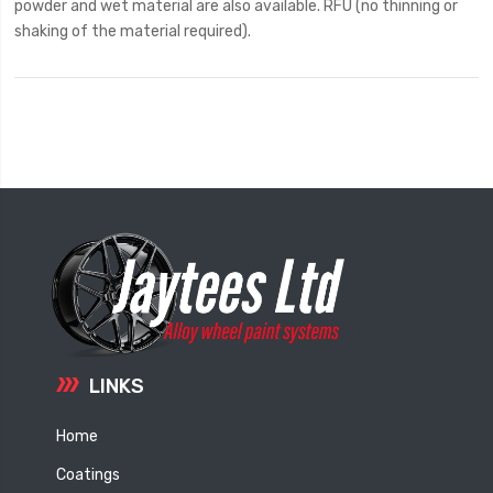
powder and wet material are also available. RFU (no thinning or
shaking of the material required).
LINKS
Home
Coatings